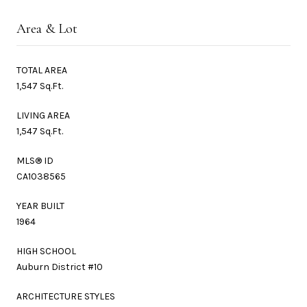
Area & Lot
TOTAL AREA
1,547 Sq.Ft.
LIVING AREA
1,547 Sq.Ft.
MLS® ID
CA1038565
YEAR BUILT
1964
HIGH SCHOOL
Auburn District #10
ARCHITECTURE STYLES