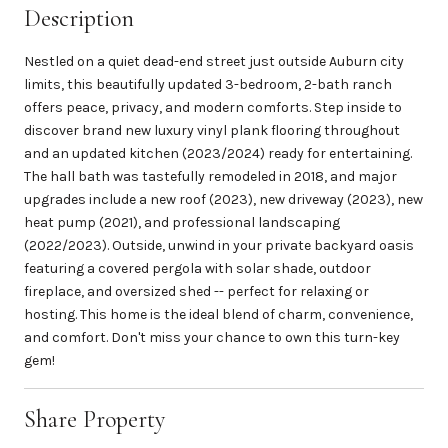
Description
Nestled on a quiet dead-end street just outside Auburn city
limits, this beautifully updated 3-bedroom, 2-bath ranch
offers peace, privacy, and modern comforts. Step inside to
discover brand new luxury vinyl plank flooring throughout
and an updated kitchen (2023/2024) ready for entertaining.
The hall bath was tastefully remodeled in 2018, and major
upgrades include a new roof (2023), new driveway (2023), new
heat pump (2021), and professional landscaping
(2022/2023). Outside, unwind in your private backyard oasis
featuring a covered pergola with solar shade, outdoor
fireplace, and oversized shed -- perfect for relaxing or
hosting. This home is the ideal blend of charm, convenience,
and comfort. Don't miss your chance to own this turn-key
gem!
Share Property