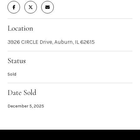
Location
3926 CIRCLE Drive, Auburn, IL 62615
Status
Sold
Date Sold
December 5, 2025