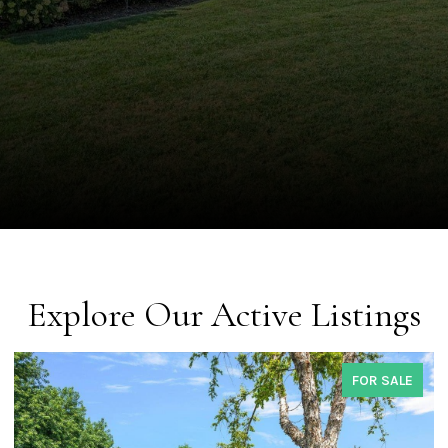
Explore Our Active Listings
COMING SOON