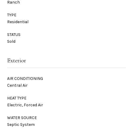
Ranch
TYPE
Residential
STATUS
Sold
Exterior
AIR CONDITIONING
Central Air
HEAT TYPE
Electric, Forced Air
WATER SOURCE
Septic System