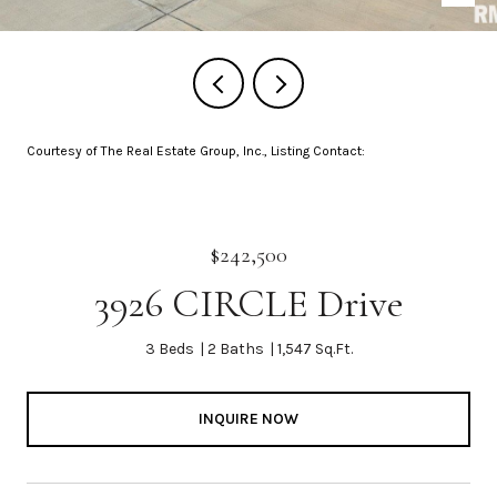
Courtesy of The Real Estate Group, Inc., Listing Contact:
$242,500
3926 CIRCLE Drive
3 Beds
2 Baths
1,547 Sq.Ft.
INQUIRE NOW