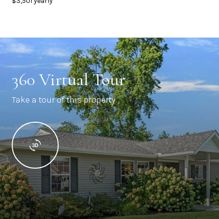
$3,501 yearly
360 Virtual Tour
Take a tour of this property