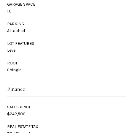
GARAGE SPACE
1.0
PARKING
Attached
LOT FEATURES
Level
ROOF
Shingle
Finance
SALES PRICE
$242,500
REAL ESTATE TAX