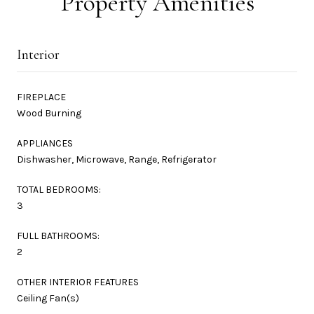
Property Amenities
Interior
FIREPLACE
Wood Burning
APPLIANCES
Dishwasher, Microwave, Range, Refrigerator
TOTAL BEDROOMS:
3
FULL BATHROOMS:
2
OTHER INTERIOR FEATURES
Ceiling Fan(s)