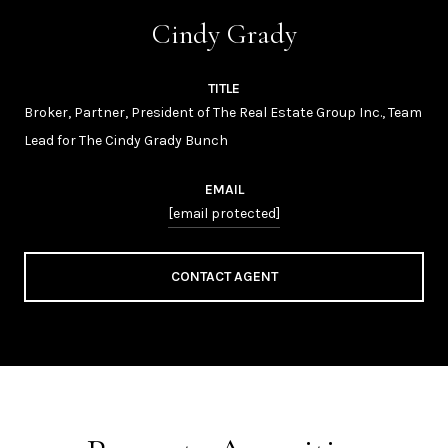
Cindy Grady
TITLE
Broker, Partner, President of The Real Estate Group Inc., Team
Lead for The Cindy Grady Bunch
EMAIL
[email protected]
CONTACT AGENT