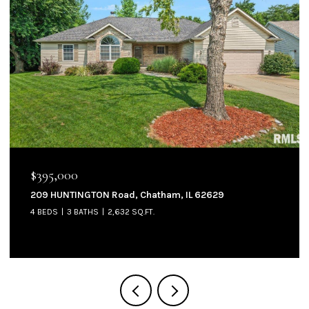
$144,900
905 W NORTH Street, Auburn, IL 62615
3 BEDS
2 BATHS
1,300 SQ.FT.