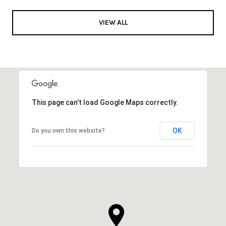
VIEW ALL
This page can't load Google Maps correctly.
OK
Do you own this website?