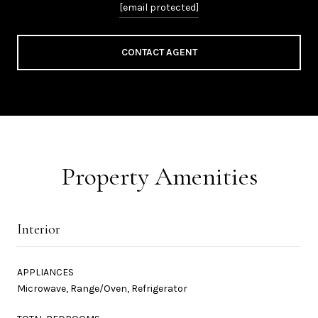
[email protected]
CONTACT AGENT
Property Amenities
Interior
APPLIANCES
Microwave, Range/Oven, Refrigerator