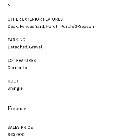
2
OTHER EXTERIOR FEATURES
Deck, Fenced Yard, Porch, Porch/3-Season
PARKING
Detached, Gravel
LOT FEATURES
Corner Lot
ROOF
Shingle
Finance
SALES PRICE
$65,000