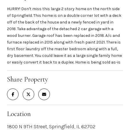
HURRY! Don't miss this large 2 story home on the north side
of Springfield. This home is on a double corner lot with a deck
off of the back of the house and a newly fenced in yard in
2018. Take advantage of the detached 2 car garage with a
wood burner. Garage roof has been replaced in 2018. A/c and
furnace replaced in 2015 along with fresh paint 2021. There is
first floor laundry off the master bedroom along with a full,
dry basement. You could leave it as a large single family home
or easily convert it back to a duplex. Home is being sold as-is
Share Property
Location
1800 N 9TH Street, Springfield, IL 62702