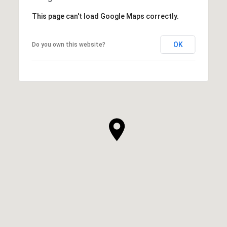
This page can't load Google Maps correctly.
OK
Do you own this website?