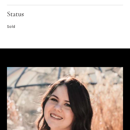
Status
Sold