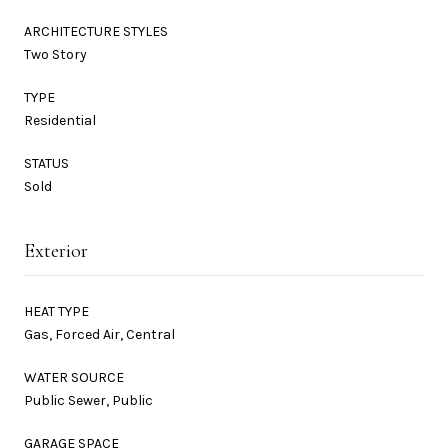
ARCHITECTURE STYLES
Two Story
TYPE
Residential
STATUS
Sold
Exterior
HEAT TYPE
Gas, Forced Air, Central
WATER SOURCE
Public Sewer, Public
GARAGE SPACE