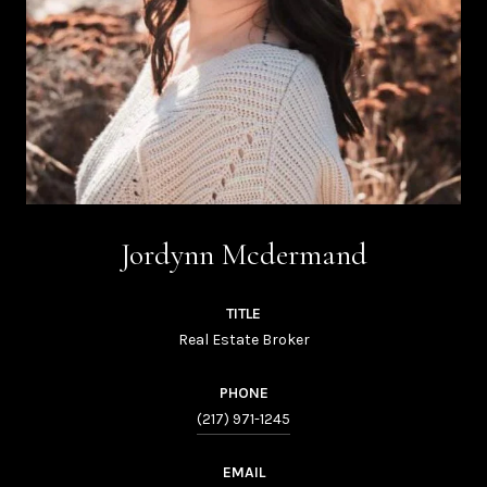
Jordynn Mcdermand
TITLE
Real Estate Broker
PHONE
(217) 971-1245
EMAIL