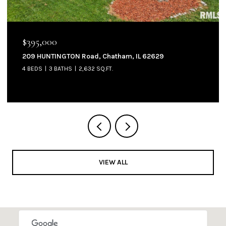
$144,900
905 W NORTH Street, Auburn, IL 62615
3 BEDS
2 BATHS
1,300 SQ.FT.
VIEW ALL