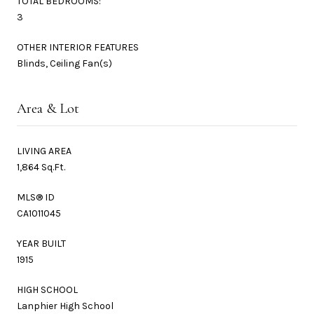
TOTAL BEDROOMS:
3
OTHER INTERIOR FEATURES
Blinds, Ceiling Fan(s)
Area & Lot
LIVING AREA
1,864 Sq.Ft.
MLS® ID
CA1011045
YEAR BUILT
1915
HIGH SCHOOL
Lanphier High School