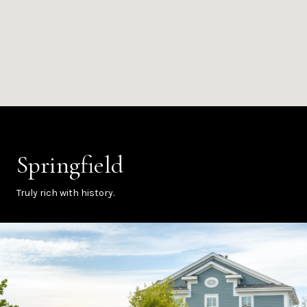
Springfield
Truly rich with history.