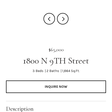
$65,000
1800 N 9TH Street
3 Beds
2 Baths
1,864 Sq.Ft.
INQUIRE NOW
Description