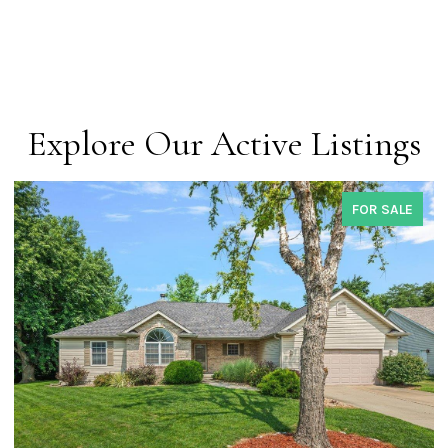
Explore Our Active Listings
FOR SALE
COMING 