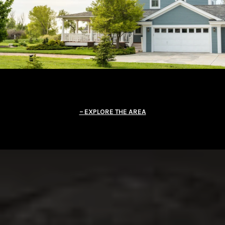
EXPLORE THE AREA