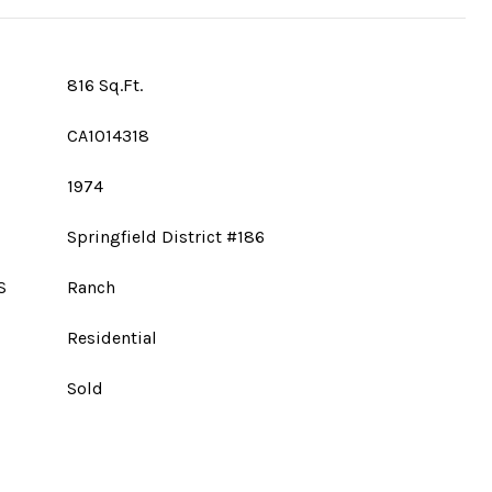
816 Sq.Ft.
CA1014318
1974
Springfield District #186
S
Ranch
Residential
Sold