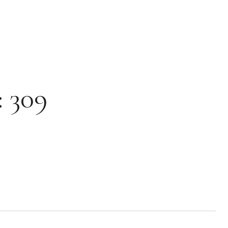
: 309