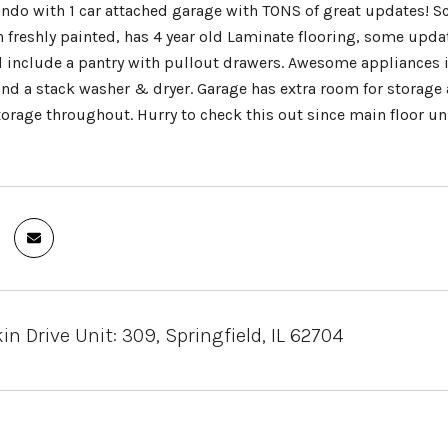
ondo with 1 car attached garage with TONS of great updates! Sc
n freshly painted, has 4 year old Laminate flooring, some upd
d include a pantry with pullout drawers. Awesome appliances i
nd a stack washer & dryer. Garage has extra room for storage
orage throughout. Hurry to check this out since main floor un
in Drive Unit: 309, Springfield, IL 62704