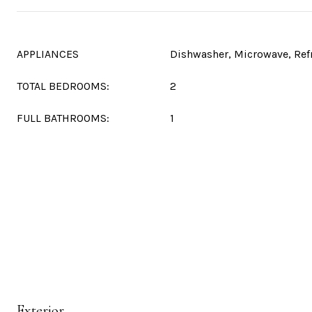
APPLIANCES
Dishwasher, Microwave, Ref
TOTAL BEDROOMS:
2
FULL BATHROOMS:
1
Exterior