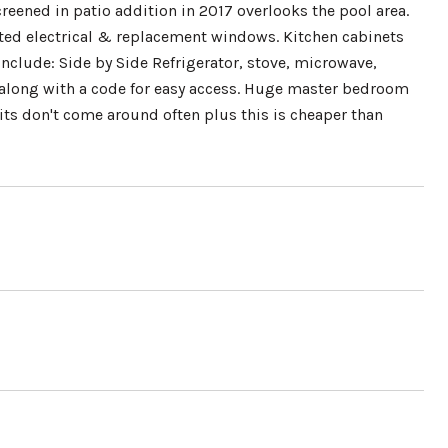
reened in patio addition in 2017 overlooks the pool area.
ated electrical & replacement windows. Kitchen cabinets
nclude: Side by Side Refrigerator, stove, microwave,
 along with a code for easy access. Huge master bedroom
its don't come around often plus this is cheaper than