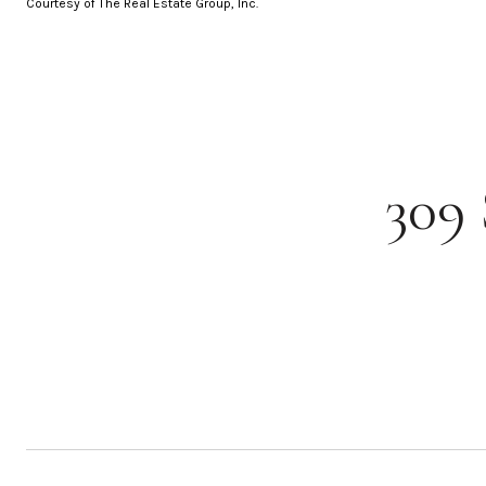
Courtesy of The Real Estate Group, Inc.
309 