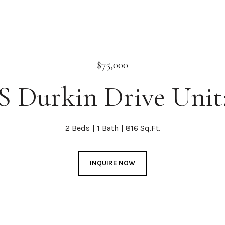
$75,000
S Durkin Drive Unit
2 Beds
1 Bath
816 Sq.Ft.
INQUIRE NOW