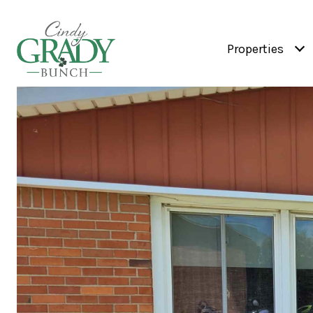
Properties