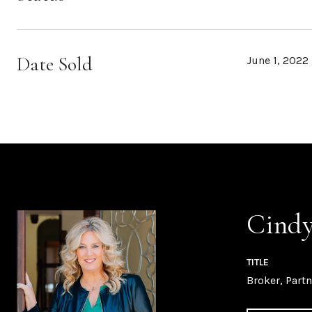
Date Sold
June 1, 2022
Cindy
TITLE
Broker, Partn