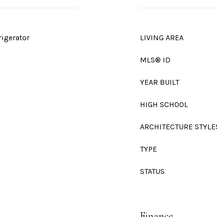
rigerator
LIVING AREA
MLS® ID
YEAR BUILT
HIGH SCHOOL
ARCHITECTURE STYLE
TYPE
STATUS
Finance