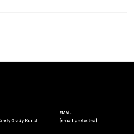
EMAIL
 Cindy Grady Bunch
[email protected]