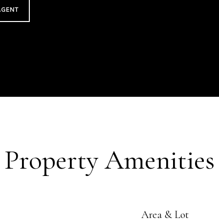
AGENT
Property Amenities
Area & Lot