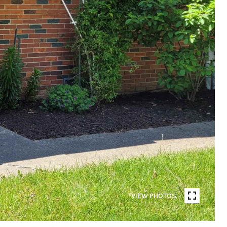
VIEW PHOTOS