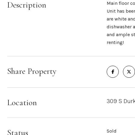
Description
Main floor c
Unit has bee
are white an
dishwasher a
and ample st
renting!
Share Property
Location
309 S Durk
Status
Sold