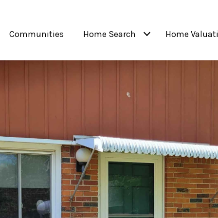
Communities
Home Search
Home Valuat