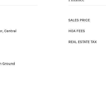
SALES PRICE
er, Central
HOA FEES
REAL ESTATE TAX
In Ground