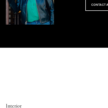
CONTACT 
Interior