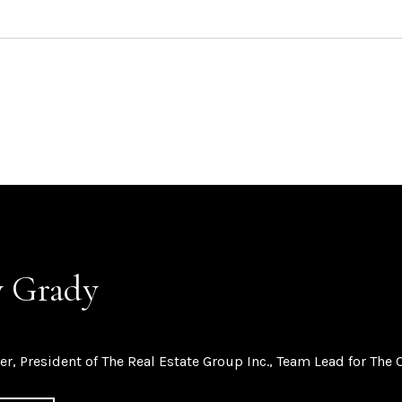
 Grady
er, President of The Real Estate Group Inc., Team Lead for The