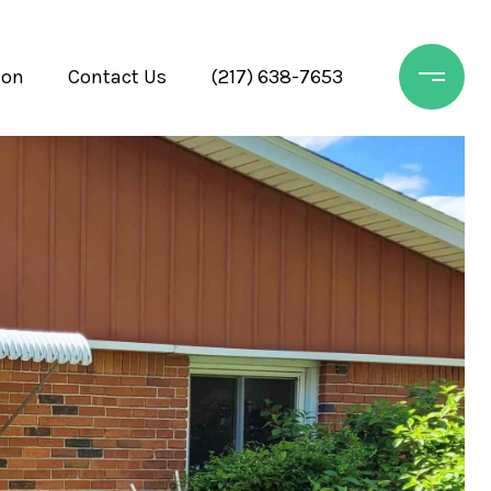
ion
Contact Us
(217) 638-7653