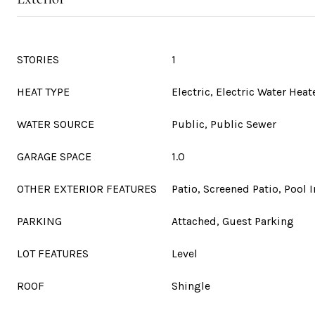
STORIES
1
HEAT TYPE
Electric, Electric Water Heat
WATER SOURCE
Public, Public Sewer
GARAGE SPACE
1.0
OTHER EXTERIOR FEATURES
Patio, Screened Patio, Pool 
PARKING
Attached, Guest Parking
LOT FEATURES
Level
ROOF
Shingle