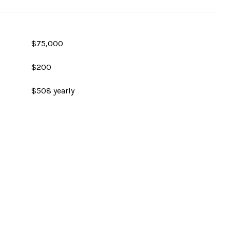
$75,000
$200
$508 yearly