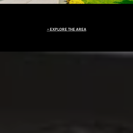
EXPLORE THE AREA