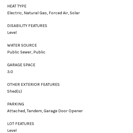
HEAT TYPE
Electric, Natural Gas, Forced Air, Solar
DISABILITY FEATURES
Level
WATER SOURCE
Public Sewer, Public
GARAGE SPACE
3.0
OTHER EXTERIOR FEATURES
Shed(s)
PARKING
Attached, Tandem, Garage Door Opener
LOT FEATURES
Level