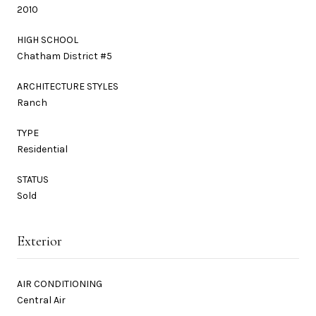
2010
HIGH SCHOOL
Chatham District #5
ARCHITECTURE STYLES
Ranch
TYPE
Residential
STATUS
Sold
Exterior
AIR CONDITIONING
Central Air