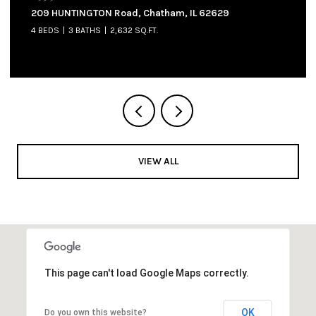
905 W NORTH Street, Auburn, IL 62615
3 BEDS
2 BATHS
1,300 SQ.FT.
VIEW ALL
This page can't load Google Maps correctly.
OK
Do you own this website?