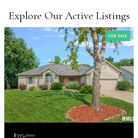
Explore Our Active Listings
COMING SOON
$144,900