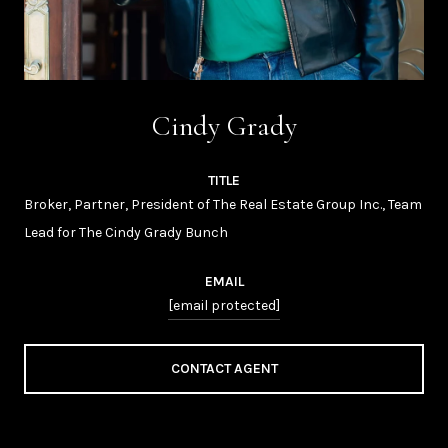
Cindy Grady
TITLE
Broker, Partner, President of The Real Estate Group Inc., Team
Lead for The Cindy Grady Bunch
EMAIL
[email protected]
CONTACT AGENT