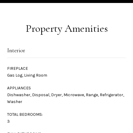
Property Amenities
Interior
FIREPLACE
Gas Log, Living Room
APPLIANCES
Dishwasher, Disposal, Dryer, Microwave, Range, Refrigerator,
Washer
TOTAL BEDROOMS:
3