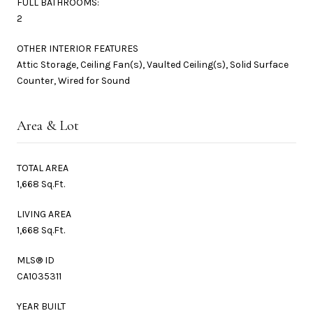
FULL BATHROOMS:
2
OTHER INTERIOR FEATURES
Attic Storage, Ceiling Fan(s), Vaulted Ceiling(s), Solid Surface
Counter, Wired for Sound
Area & Lot
TOTAL AREA
1,668 Sq.Ft.
LIVING AREA
1,668 Sq.Ft.
MLS® ID
CA1035311
YEAR BUILT