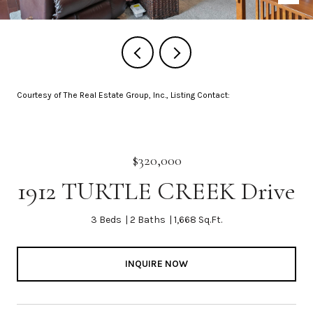
Courtesy of The Real Estate Group, Inc., Listing Contact:
$320,000
1912 TURTLE CREEK Drive
3 Beds
2 Baths
1,668 Sq.Ft.
INQUIRE NOW