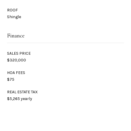
ROOF
Shingle
Finance
SALES PRICE
$320,000
HOA FEES
$75
REAL ESTATE TAX
$5,265 yearly