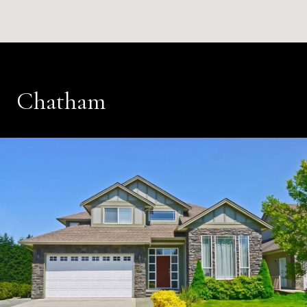
Chatham