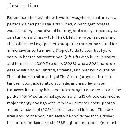
Description
Experience the best of both worlds--big-home features in a
perfectly sized package! This 3-bed, 2-bath gem boasts
vaulted ceilings, hardwood flooring, and a cozy fireplace you
can turn on with a switch. The GE kitchen appliances stay.
The built-in ceiling speakers support 7.1 surround sound for
immersive entertainment. Step outside to your backyard
oasis--a heated saltwater pool (3ft-6ft) with built-in stairs
and handrail, a 10x10 Trex deck (2023), and a 2024 hardtop
gazebo with solar lighting, screens, and blackout curtains.
The outdoor furniture stays! The 3-car garage features a
tandem door, added attic storage, and a pulley system
framework for easy bike and tub storage. Eco-conscious? The
paid-off 10kW solar panel system with a 10kW backup means
major energy savings with very low utilities! Other updates
include a new roof (2024) and a serviced furnace. The rock
area around the pool can easily be converted into a flower
bed or turf for kids or pets. 1668 sqft of smart design--don't