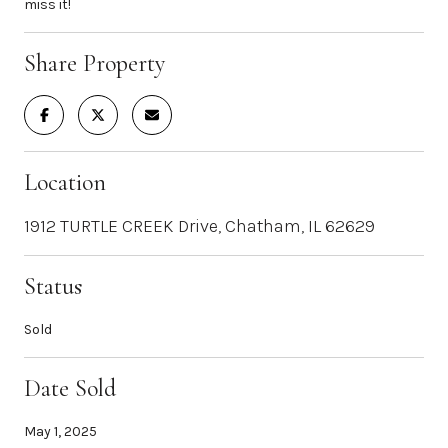
miss it!
Share Property
Location
1912 TURTLE CREEK Drive, Chatham, IL 62629
Status
Sold
Date Sold
May 1, 2025