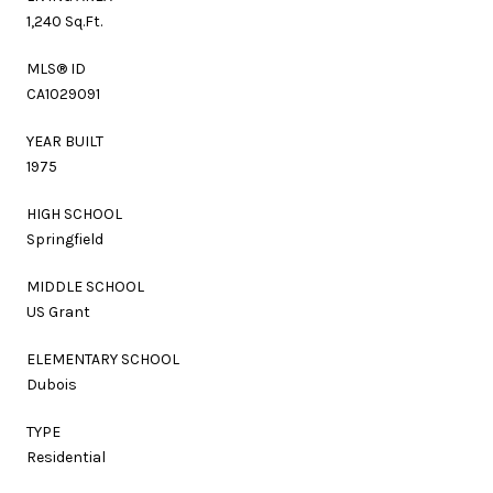
1,240 Sq.Ft.
MLS® ID
CA1029091
YEAR BUILT
1975
HIGH SCHOOL
Springfield
MIDDLE SCHOOL
US Grant
ELEMENTARY SCHOOL
Dubois
TYPE
Residential