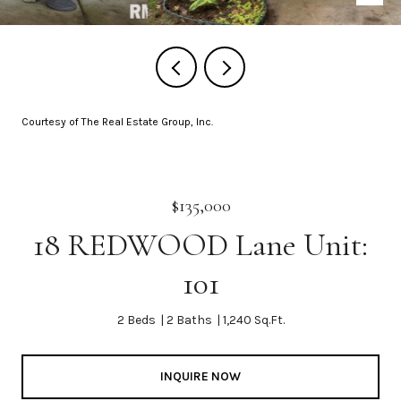
Courtesy of The Real Estate Group, Inc.
$135,000
18 REDWOOD Lane Unit:
101
2 Beds
2 Baths
1,240 Sq.Ft.
INQUIRE NOW