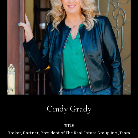
Cindy Grady
TITLE
Broker, Partner, President of The Real Estate Group Inc., Team