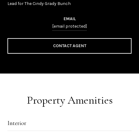
Lead for The Cindy Grady Bunch
EMAIL
[email protected]
CONTACT AGENT
Property Amenities
Interior