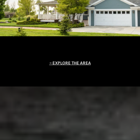
EXPLORE THE AREA