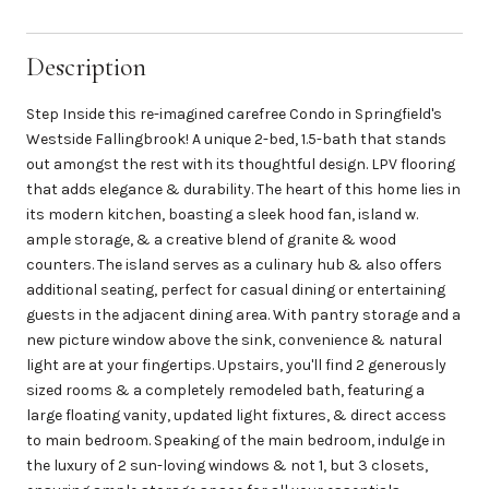
Description
Step Inside this re-imagined carefree Condo in Springfield's
Westside Fallingbrook! A unique 2-bed, 1.5-bath that stands
out amongst the rest with its thoughtful design. LPV flooring
that adds elegance & durability. The heart of this home lies in
its modern kitchen, boasting a sleek hood fan, island w.
ample storage, & a creative blend of granite & wood
counters. The island serves as a culinary hub & also offers
additional seating, perfect for casual dining or entertaining
guests in the adjacent dining area. With pantry storage and a
new picture window above the sink, convenience & natural
light are at your fingertips. Upstairs, you'll find 2 generously
sized rooms & a completely remodeled bath, featuring a
large floating vanity, updated light fixtures, & direct access
to main bedroom. Speaking of the main bedroom, indulge in
the luxury of 2 sun-loving windows & not 1, but 3 closets,