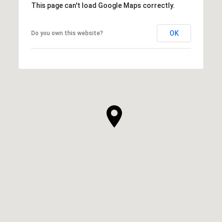
This page can't load Google Maps correctly.
OK
Do you own this website?