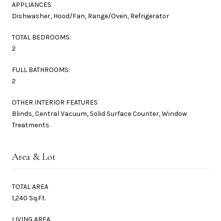
APPLIANCES
Dishwasher, Hood/Fan, Range/Oven, Refrigerator
TOTAL BEDROOMS:
2
FULL BATHROOMS:
2
OTHER INTERIOR FEATURES
Blinds, Central Vacuum, Solid Surface Counter, Window
Treatments
Area & Lot
TOTAL AREA
1,240 Sq.Ft.
LIVING AREA