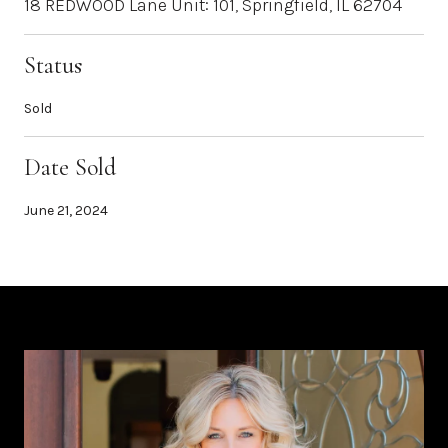
18 REDWOOD Lane Unit: 101, Springfield, IL 62704
Status
Sold
Date Sold
June 21, 2024