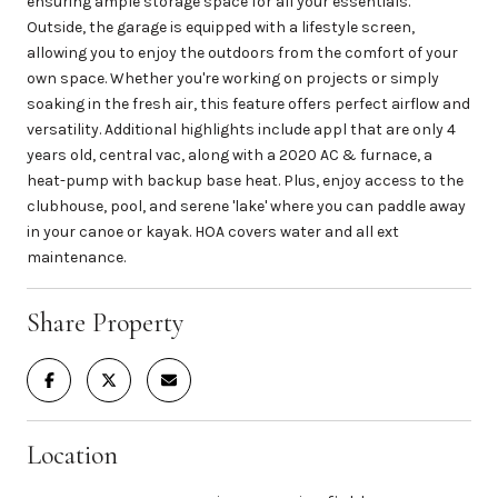
ensuring ample storage space for all your essentials.
Outside, the garage is equipped with a lifestyle screen,
allowing you to enjoy the outdoors from the comfort of your
own space. Whether you're working on projects or simply
soaking in the fresh air, this feature offers perfect airflow and
versatility. Additional highlights include appl that are only 4
years old, central vac, along with a 2020 AC & furnace, a
heat-pump with backup base heat. Plus, enjoy access to the
clubhouse, pool, and serene 'lake' where you can paddle away
in your canoe or kayak. HOA covers water and all ext
maintenance.
Share Property
Location