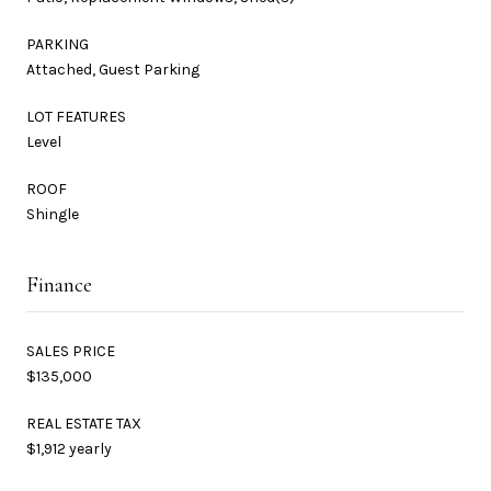
PARKING
Attached, Guest Parking
LOT FEATURES
Level
ROOF
Shingle
Finance
SALES PRICE
$135,000
REAL ESTATE TAX
$1,912 yearly