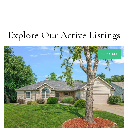
Explore Our Active Listings
FOR SALE