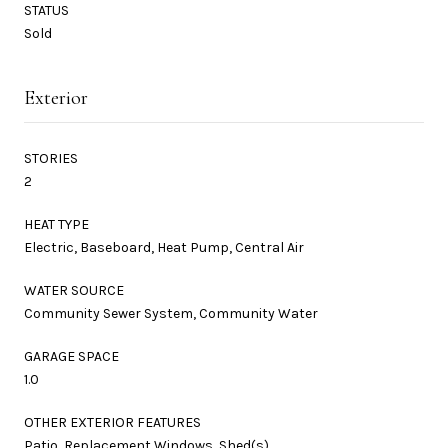
STATUS
Sold
Exterior
STORIES
2
HEAT TYPE
Electric, Baseboard, Heat Pump, Central Air
WATER SOURCE
Community Sewer System, Community Water
GARAGE SPACE
1.0
OTHER EXTERIOR FEATURES
Patio, Replacement Windows, Shed(s)