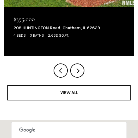
$395,000
209 HUNTINGTON Road, Chatham, IL 62629
4 BEDS
3 BATHS
2,632 SQ.FT.
VIEW ALL