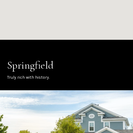
Springfield
Truly rich with history.