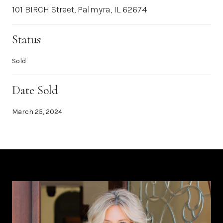
101 BIRCH Street, Palmyra, IL 62674
Status
Sold
Date Sold
March 25, 2024