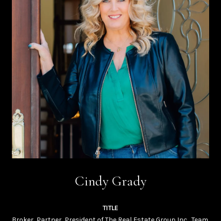
Cindy Grady
TITLE
Broker, Partner, President of The Real Estate Group Inc., Team