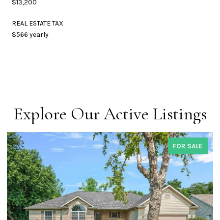
$13,200
REAL ESTATE TAX
$566 yearly
Explore Our Active Listings
FOR SALE