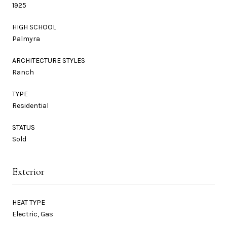
1925
HIGH SCHOOL
Palmyra
ARCHITECTURE STYLES
Ranch
TYPE
Residential
STATUS
Sold
Exterior
HEAT TYPE
Electric, Gas