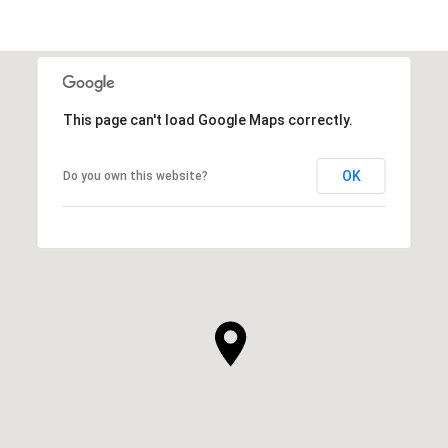
This page can't load Google Maps correctly.
OK
Do you own this website?