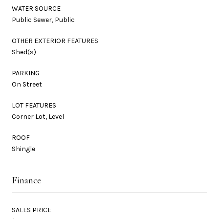
WATER SOURCE
Public Sewer, Public
OTHER EXTERIOR FEATURES
Shed(s)
PARKING
On Street
LOT FEATURES
Corner Lot, Level
ROOF
Shingle
Finance
SALES PRICE