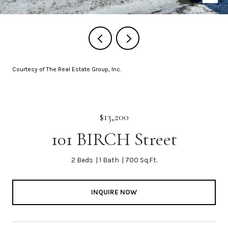
Courtesy of The Real Estate Group, Inc.
$13,200
101 BIRCH Street
2 Beds
1 Bath
700 Sq.Ft.
INQUIRE NOW