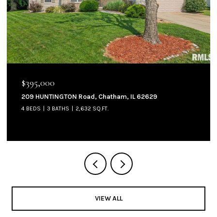
$395,000
209 HUNTINGTON Road, Chatham, IL 62629
4 BEDS
3 BATHS
2,632 SQ.FT.
VIEW ALL