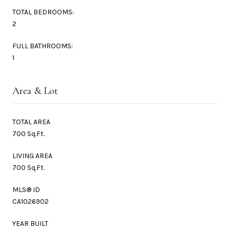
TOTAL BEDROOMS:
2
FULL BATHROOMS:
1
Area & Lot
TOTAL AREA
700 Sq.Ft.
LIVING AREA
700 Sq.Ft.
MLS® ID
CA1026902
YEAR BUILT