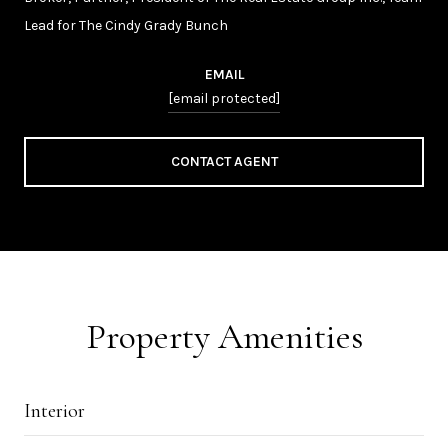
Lead for The Cindy Grady Bunch
EMAIL
[email protected]
CONTACT AGENT
Property Amenities
Interior