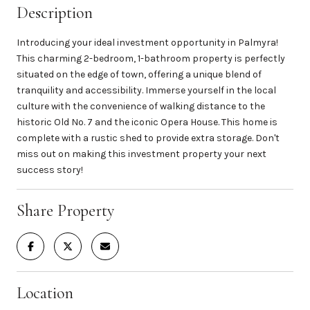
Description
Introducing your ideal investment opportunity in Palmyra!
This charming 2-bedroom, 1-bathroom property is perfectly
situated on the edge of town, offering a unique blend of
tranquility and accessibility. Immerse yourself in the local
culture with the convenience of walking distance to the
historic Old No. 7 and the iconic Opera House. This home is
complete with a rustic shed to provide extra storage. Don't
miss out on making this investment property your next
success story!
Share Property
Location