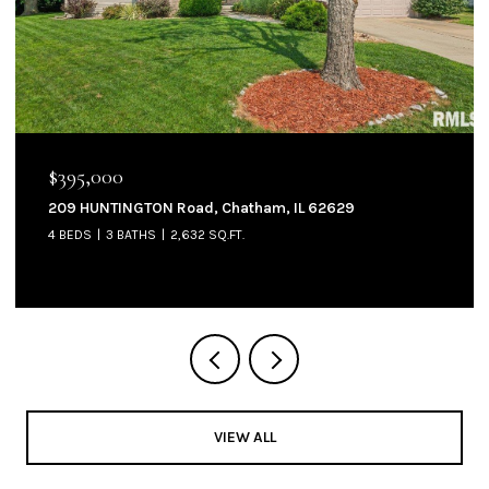
$395,000
209 HUNTINGTON Road, Chatham, IL 62629
4 BEDS
3 BATHS
2,632 SQ.FT.
VIEW ALL