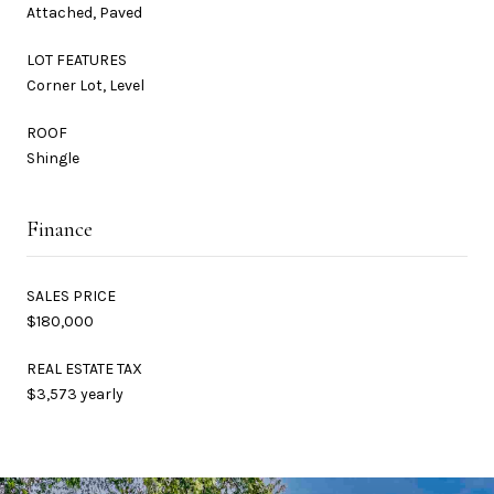
Attached, Paved
LOT FEATURES
Corner Lot, Level
ROOF
Shingle
Finance
SALES PRICE
$180,000
REAL ESTATE TAX
$3,573 yearly