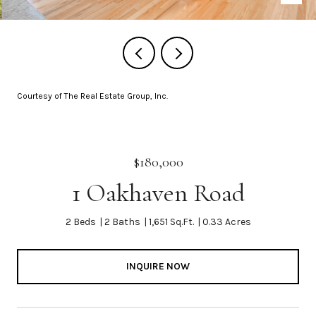
Courtesy of The Real Estate Group, Inc.
$180,000
1 Oakhaven Road
2 Beds
2 Baths
1,651 Sq.Ft.
0.33 Acres
INQUIRE NOW