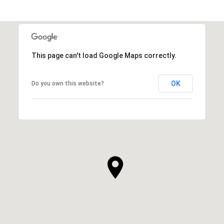
This page can't load Google Maps correctly.
OK
Do you own this website?