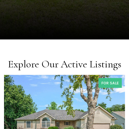
Explore Our Active Listings
FOR SALE