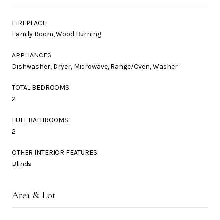
FIREPLACE
Family Room, Wood Burning
APPLIANCES
Dishwasher, Dryer, Microwave, Range/Oven, Washer
TOTAL BEDROOMS:
2
FULL BATHROOMS:
2
OTHER INTERIOR FEATURES
Blinds
Area & Lot