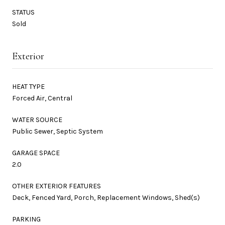
STATUS
Sold
Exterior
HEAT TYPE
Forced Air, Central
WATER SOURCE
Public Sewer, Septic System
GARAGE SPACE
2.0
OTHER EXTERIOR FEATURES
Deck, Fenced Yard, Porch, Replacement Windows, Shed(s)
PARKING