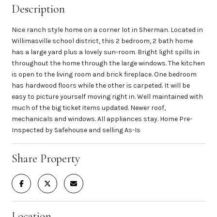
Description
Nice ranch style home on a corner lot in Sherman. Located in
Willimasville school district, this 2 bedroom, 2 bath home
has a large yard plus a lovely sun-room. Bright light spills in
throughout the home through the large windows. The kitchen
is open to the living room and brick fireplace. One bedroom
has hardwood floors while the other is carpeted. It will be
easy to picture yourself moving right in. Well maintained with
much of the big ticket items updated. Newer roof,
mechanicals and windows. All appliances stay. Home Pre-
Inspected by Safehouse and selling As-Is
Share Property
Location