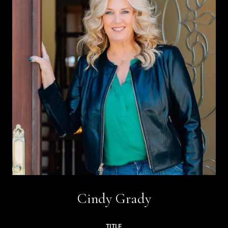
Cindy Grady
TITLE