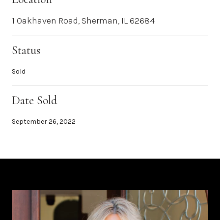
1 Oakhaven Road, Sherman, IL 62684
Status
Sold
Date Sold
September 26, 2022