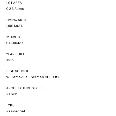
LOT AREA
0.33 Acres
LIVING AREA
1,651 Sq.Ft.
MLS® ID
CA1016436
YEAR BUILT
1985
HIGH SCHOOL
Williamsville-Sherman CUSD #15
ARCHITECTURE STYLES
Ranch
TYPE
Residential