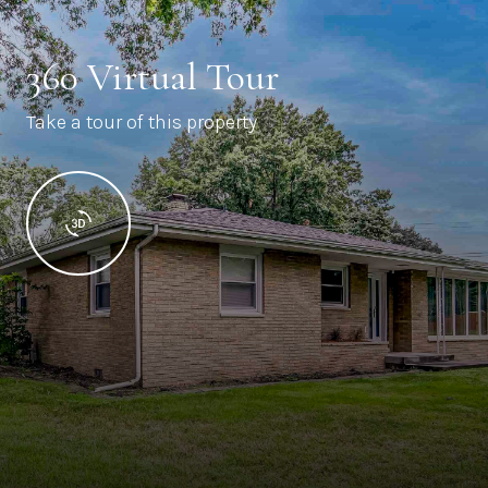
360 Virtual Tour
Take a tour of this property