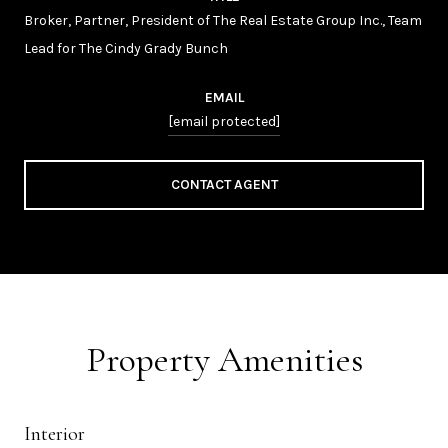
Broker, Partner, President of The Real Estate Group Inc., Team
Lead for The Cindy Grady Bunch
EMAIL
[email protected]
CONTACT AGENT
Property Amenities
Interior