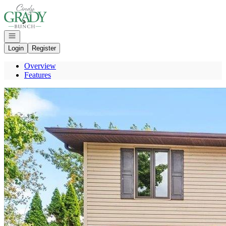
Go to: Homepage
Open navigation
Login
Register
Overview
Features