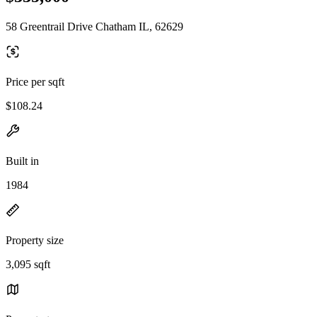
58 Greentrail Drive Chatham IL, 62629
Price per sqft
$108.24
Built in
1984
Property size
3,095 sqft