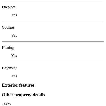
Fireplace
Yes
Cooling
Yes
Heating
Yes
Basement
Yes
Exterior features
Other property details
Taxes