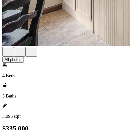
All photos
4 Beds
3 Baths
3,095 sqft
$335,000