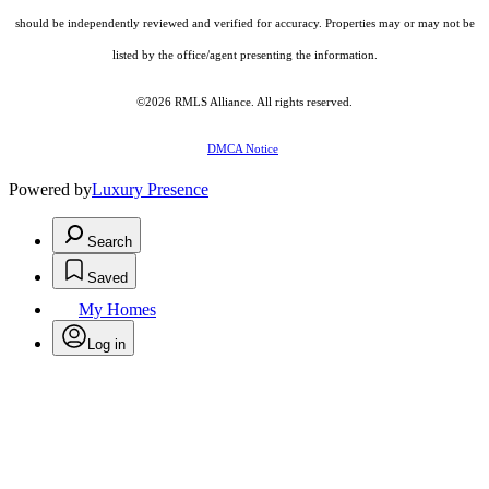
should be independently reviewed and verified for accuracy. Properties may or may not be
listed by the office/agent presenting the information.
©2026
RMLS Alliance
. All rights reserved.
DMCA Notice
Powered by
Luxury Presence
Search
Saved
My Homes
Log in