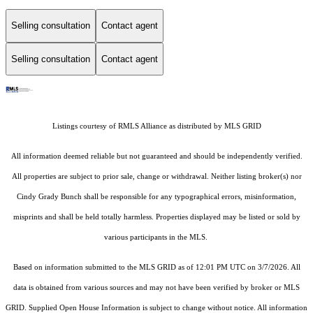
Selling consultation
Contact agent
Selling consultation
Contact agent
Listings courtesy of
RMLS Alliance
as distributed by MLS GRID
All information deemed reliable but not guaranteed and should be independently verified.
All properties are subject to prior sale, change or withdrawal. Neither listing broker(s) nor
Cindy Grady Bunch shall be responsible for any typographical errors, misinformation,
misprints and shall be held totally harmless. Properties displayed may be listed or sold by
various participants in the MLS.
Based on information submitted to the MLS GRID as of 12:01 PM UTC on 3/7/2026. All
data is obtained from various sources and may not have been verified by broker or MLS
GRID. Supplied Open House Information is subject to change without notice. All information