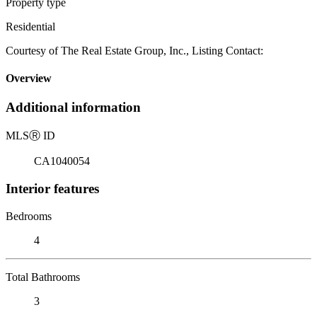
Property type
Residential
Courtesy of The Real Estate Group, Inc., Listing Contact:
Overview
Additional information
MLS
Ⓡ
ID
CA1040054
Interior features
Bedrooms
4
Total Bathrooms
3