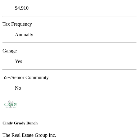
$4,910
Tax Frequency
Annually
Garage
Yes
55+/Senior Community
No
Cindy Grady Bunch
The Real Estate Group Inc.