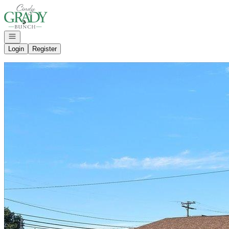
Go to: Homepage
Open navigation
Login
Register