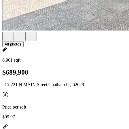
All photos
6,901 sqft
$689,900
215-221 N MAIN Street Chatham IL, 62629
Price per sqft
$99.97