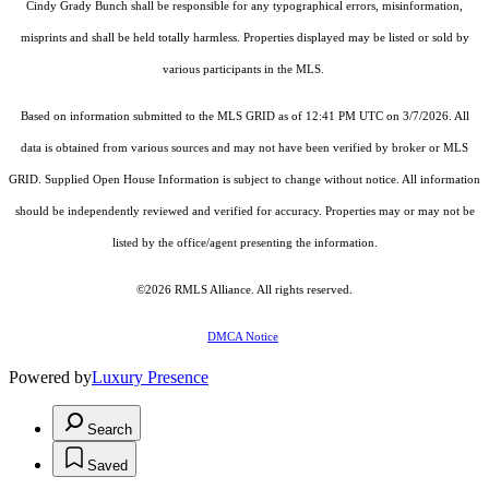
Cindy Grady Bunch shall be responsible for any typographical errors, misinformation,
misprints and shall be held totally harmless. Properties displayed may be listed or sold by
various participants in the MLS.
Based on information submitted to the MLS GRID as of 12:41 PM UTC on 3/7/2026. All
data is obtained from various sources and may not have been verified by broker or MLS
GRID. Supplied Open House Information is subject to change without notice. All information
should be independently reviewed and verified for accuracy. Properties may or may not be
listed by the office/agent presenting the information.
©2026
RMLS Alliance
. All rights reserved.
DMCA Notice
Powered by
Luxury Presence
Search
Saved