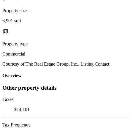
Property size
6,901 sqft
Property type
Commercial
Courtesy of The Real Estate Group, Inc., Listing Contact:
Overview
Other property details
Taxes
$14,101
Tax Frequency