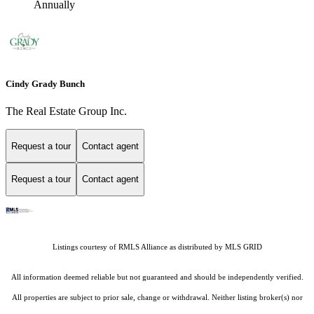
Annually
Cindy Grady Bunch
The Real Estate Group Inc.
Request a tour
Contact agent
Request a tour
Contact agent
Listings courtesy of
RMLS Alliance
as distributed by MLS GRID
All information deemed reliable but not guaranteed and should be independently verified.
All properties are subject to prior sale, change or withdrawal. Neither listing broker(s) nor