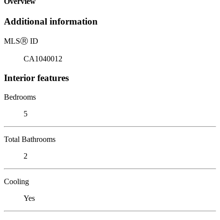
Overview
Additional information
MLS
Ⓡ
ID
CA1040012
Interior features
Bedrooms
5
Total Bathrooms
2
Cooling
Yes