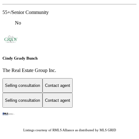
55+/Senior Community
No
Cindy Grady Bunch
The Real Estate Group Inc.
Selling consultation
Contact agent
Selling consultation
Contact agent
Listings courtesy of
RMLS Alliance
as distributed by MLS GRID