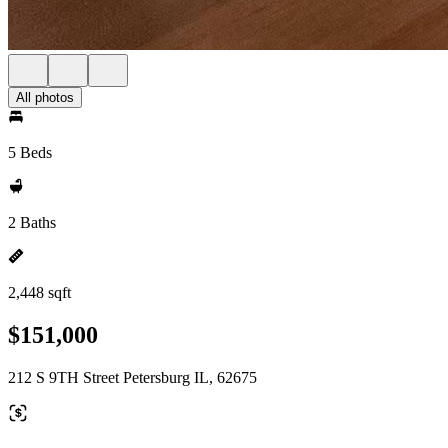
All photos
5 Beds
2 Baths
2,448 sqft
$151,000
212 S 9TH Street Petersburg IL, 62675