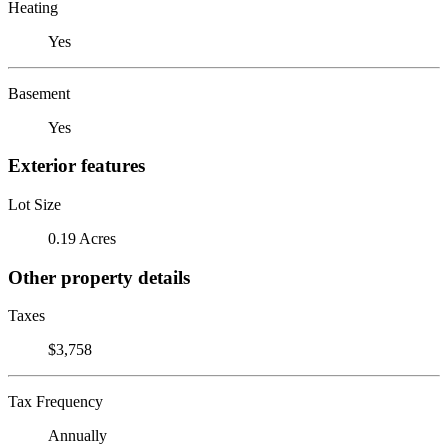
Heating
Yes
Basement
Yes
Exterior features
Lot Size
0.19 Acres
Other property details
Taxes
$3,758
Tax Frequency
Annually