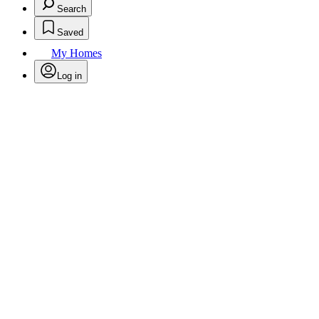
Search
Saved
My Homes
Log in