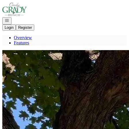
Go to: Homepage
Open navigation
Login
Register
Overview
Features