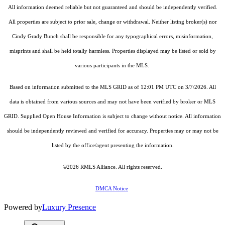
All information deemed reliable but not guaranteed and should be independently verified.
All properties are subject to prior sale, change or withdrawal. Neither listing broker(s) nor
Cindy Grady Bunch shall be responsible for any typographical errors, misinformation,
misprints and shall be held totally harmless. Properties displayed may be listed or sold by
various participants in the MLS.
Based on information submitted to the MLS GRID as of 12:01 PM UTC on 3/7/2026. All
data is obtained from various sources and may not have been verified by broker or MLS
GRID. Supplied Open House Information is subject to change without notice. All information
should be independently reviewed and verified for accuracy. Properties may or may not be
listed by the office/agent presenting the information.
©2026
RMLS Alliance
. All rights reserved.
DMCA Notice
Powered by
Luxury Presence