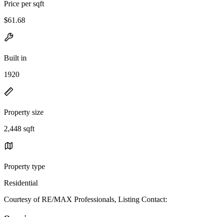
Price per sqft
$61.68
Built in
1920
Property size
2,448 sqft
Property type
Residential
Courtesy of RE/MAX Professionals, Listing Contact: