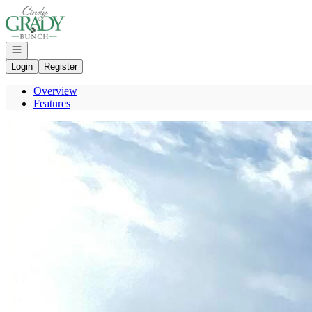
Go to: Homepage
Open navigation
Login
Register
Overview
Features