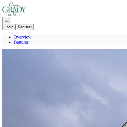
Go to: Homepage
Open navigation
Login
Register
Overview
Features